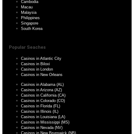
Cambodia
Macau
Malaysia
Philippines
Singapore
South Korea
Popular Seaches
Casinos in Atlantic City
Casinos in Biloxi
Casinos in London
Casinos in New Orleans
Casinos in Alabama (AL)
Casinos in Arizona (AZ)
Casinos in California (CA)
Casinos in Colorado (CO)
Casinos in Florida (FL)
Casinos in Illinois (IL)
Casinos in Louisiana (LA)
Casinos in Mississippi (MS)
Casinos in Nevada (NV)
Casinos in New Brunswick (NB)