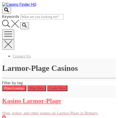
Skip
to
content
Keywords
Contact Us
Larmor-Plage Casinos
Filter by tag:
Filter
Listings
Map View
Cards View
Kasino Larmor-Plage
Slots, poker, and other games on Larmor-Plage in Brittany.