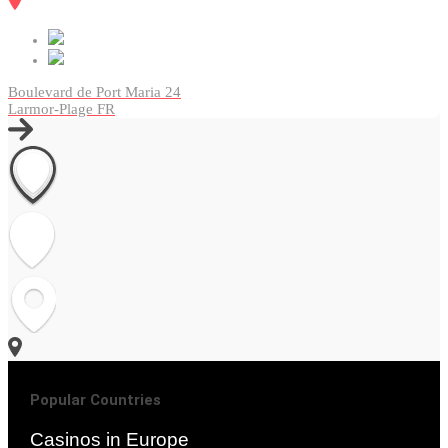
Boulevard de Port Maria
24
Larmor-Plage
FR
Popular Countries
Casinos in Europe