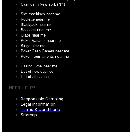
Casinos in New York (NY)
Slot machines near me
Roulette near me
Blackjack near me
Baccarat near me
Craps near me
Poker Variants near me
Bingo near me
Poker Cash Games near me
Poker Tournaments near me
Casino Hotel near me
List of new casinos
List of all casinos
NEED HELP?
Responsible Gambling
Legal Information
Terms & Conditions
Sitemap