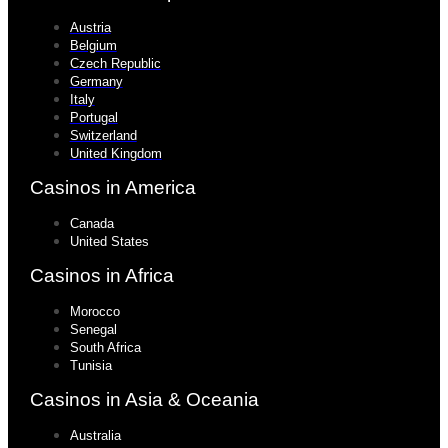
Austria
Belgium
Czech Republic
Germany
Italy
Portugal
Switzerland
United Kingdom
Casinos in America
Canada
United States
Casinos in Africa
Morocco
Senegal
South Africa
Tunisia
Casinos in Asia & Oceania
Australia