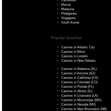
Cambodia
Macau
Malaysia
Philippines
Singapore
South Korea
Popular Seaches
Casinos in Atlantic City
Casinos in Biloxi
Casinos in London
Casinos in New Orleans
Casinos in Alabama (AL)
Casinos in Arizona (AZ)
Casinos in California (CA)
Casinos in Colorado (CO)
Casinos in Florida (FL)
Casinos in Illinois (IL)
Casinos in Louisiana (LA)
Casinos in Mississippi (MS)
Casinos in Nevada (NV)
Casinos in New Brunswick (NB)