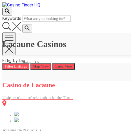
Skip
to
content
Keywords
Lacaune Casinos
Filter by tag:
Contact Us
Filter
Listings
Map View
Cards View
Casino de Lacaune
Unique place of relaxation in the Tarn.
Avenue de Naurois
31