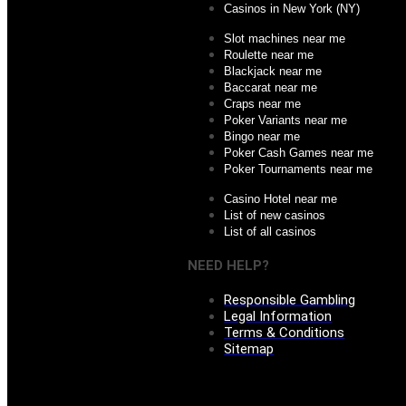
Casinos in New York (NY)
Slot machines near me
Roulette near me
Blackjack near me
Baccarat near me
Craps near me
Poker Variants near me
Bingo near me
Poker Cash Games near me
Poker Tournaments near me
Casino Hotel near me
List of new casinos
List of all casinos
NEED HELP?
Responsible Gambling
Legal Information
Terms & Conditions
Sitemap