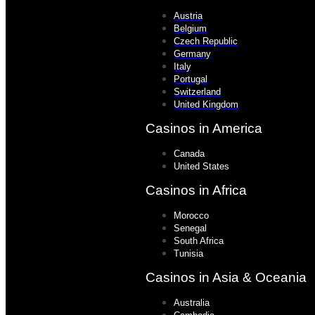
Austria
Belgium
Czech Republic
Germany
Italy
Portugal
Switzerland
United Kingdom
Casinos in America
Canada
United States
Casinos in Africa
Morocco
Senegal
South Africa
Tunisia
Casinos in Asia & Oceania
Australia