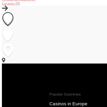
Lacaune
FR
Popular Countries
Casinos in Europe