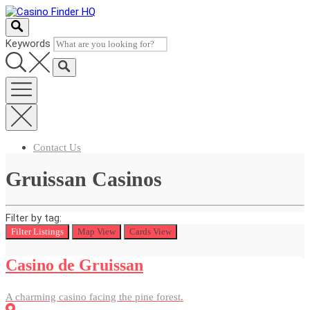
Skip
to
content
Keywords
Contact Us
Gruissan Casinos
Filter by tag:
Filter
Listings
Map View
Cards View
Casino de Gruissan
A charming casino facing the pine forest.