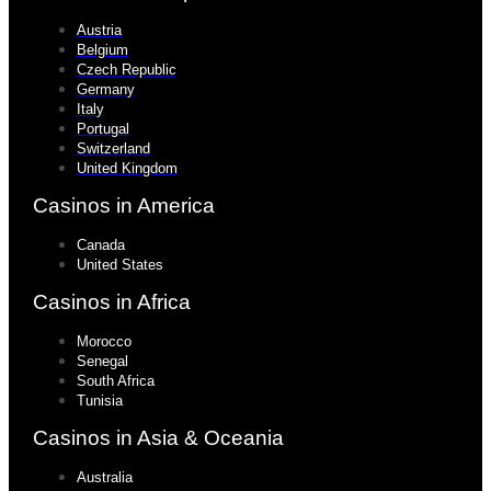
Austria
Belgium
Czech Republic
Germany
Italy
Portugal
Switzerland
United Kingdom
Casinos in America
Canada
United States
Casinos in Africa
Morocco
Senegal
South Africa
Tunisia
Casinos in Asia & Oceania
Australia