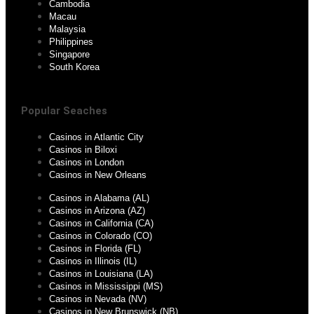
Cambodia
Macau
Malaysia
Philippines
Singapore
South Korea
Popular Seaches
Casinos in Atlantic City
Casinos in Biloxi
Casinos in London
Casinos in New Orleans
Casinos in Alabama (AL)
Casinos in Arizona (AZ)
Casinos in California (CA)
Casinos in Colorado (CO)
Casinos in Florida (FL)
Casinos in Illinois (IL)
Casinos in Louisiana (LA)
Casinos in Mississippi (MS)
Casinos in Nevada (NV)
Casinos in New Brunswick (NB)