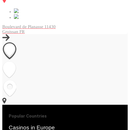
Boulevard de Planasse
11430
Gruissan
FR
Popular Countries
Casinos in Europe