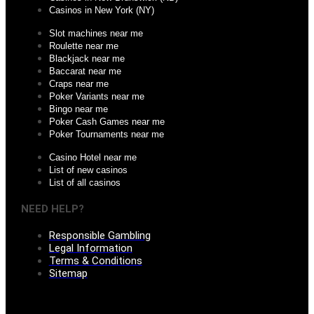
Casinos in New York (NY)
Slot machines near me
Roulette near me
Blackjack near me
Baccarat near me
Craps near me
Poker Variants near me
Bingo near me
Poker Cash Games near me
Poker Tournaments near me
Casino Hotel near me
List of new casinos
List of all casinos
NEED HELP?
Responsible Gambling
Legal Information
Terms & Conditions
Sitemap