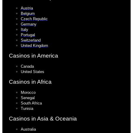
Austria
Belgium
Czech Republic
Germany
Italy
Portugal
Switzerland
United Kingdom
Casinos in America
Canada
United States
Casinos in Africa
Morocco
Senegal
South Africa
Tunisia
Casinos in Asia & Oceania
Australia