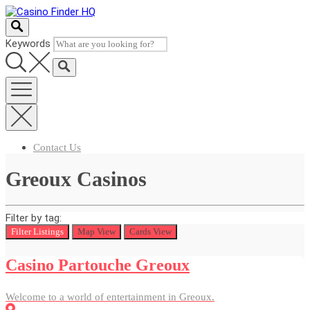
Skip
to
content
Keywords
Contact Us
Greoux Casinos
Filter by tag:
Filter
Listings
Map View
Cards View
Casino Partouche Greoux
Welcome to a world of entertainment in Greoux.