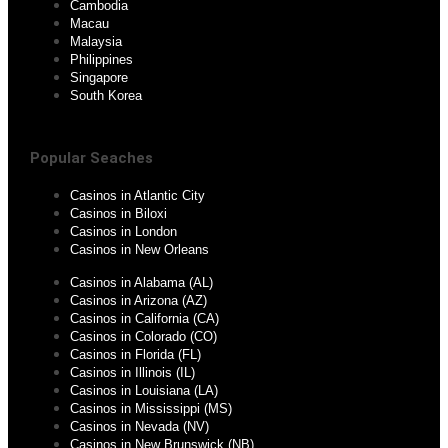
Cambodia
Macau
Malaysia
Philippines
Singapore
South Korea
Popular Seaches
Casinos in Atlantic City
Casinos in Biloxi
Casinos in London
Casinos in New Orleans
Casinos in Alabama (AL)
Casinos in Arizona (AZ)
Casinos in California (CA)
Casinos in Colorado (CO)
Casinos in Florida (FL)
Casinos in Illinois (IL)
Casinos in Louisiana (LA)
Casinos in Mississippi (MS)
Casinos in Nevada (NV)
Casinos in New Brunswick (NB)