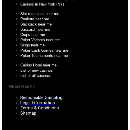
Casinos in New York (NY)
Slot machines near me
Roulette near me
Blackjack near me
Baccarat near me
Craps near me
Poker Variants near me
Bingo near me
Poker Cash Games near me
Poker Tournaments near me
Casino Hotel near me
List of new casinos
List of all casinos
NEED HELP?
Responsible Gambling
Legal Information
Terms & Conditions
Sitemap