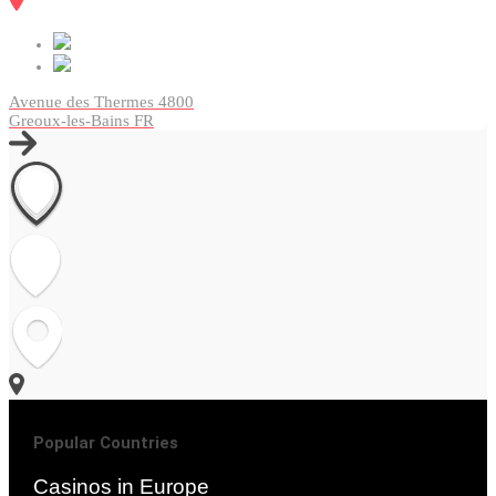
Avenue des Thermes
4800
Greoux-les-Bains
FR
Popular Countries
Casinos in Europe