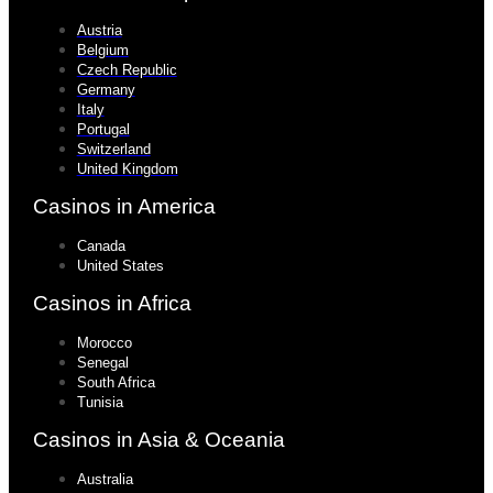
Austria
Belgium
Czech Republic
Germany
Italy
Portugal
Switzerland
United Kingdom
Casinos in America
Canada
United States
Casinos in Africa
Morocco
Senegal
South Africa
Tunisia
Casinos in Asia & Oceania
Australia