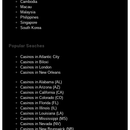
Cambodia
Macau
Malaysia
Philippines
Singapore
South Korea
Popular Seaches
Casinos in Atlantic City
Casinos in Biloxi
Casinos in London
Casinos in New Orleans
Casinos in Alabama (AL)
Casinos in Arizona (AZ)
Casinos in California (CA)
Casinos in Colorado (CO)
Casinos in Florida (FL)
Casinos in Illinois (IL)
Casinos in Louisiana (LA)
Casinos in Mississippi (MS)
Casinos in Nevada (NV)
Casinos in New Brunswick (NB)