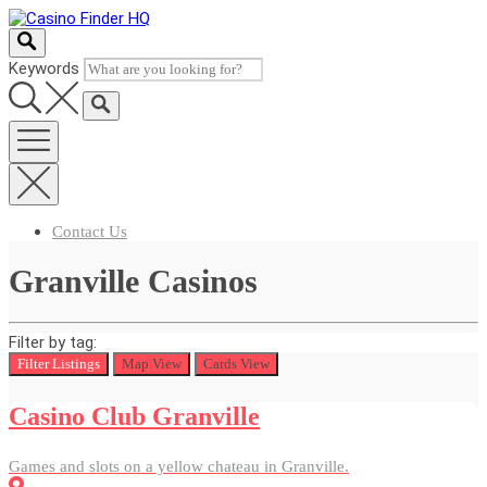
Skip
to
content
Keywords
Contact Us
Granville Casinos
Filter by tag:
Filter
Listings
Map View
Cards View
Casino Club Granville
Games and slots on a yellow chateau in Granville.