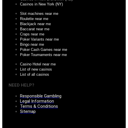
Casinos in New York (NY)
Slot machines near me
Roulette near me
Blackjack near me
Baccarat near me
Craps near me
Poker Variants near me
Bingo near me
Poker Cash Games near me
Poker Tournaments near me
Casino Hotel near me
List of new casinos
List of all casinos
NEED HELP?
Responsible Gambling
Legal Information
Terms & Conditions
Sitemap