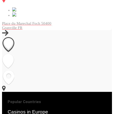
Place du Marechal Foch
50400
Granville
FR
Popular Countries
Casinos in Europe