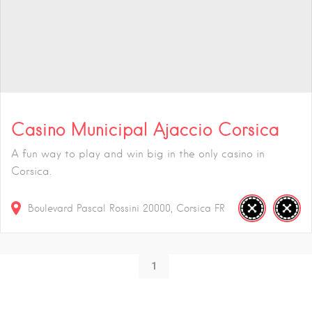
Casino Municipal Ajaccio Corsica
A fun way to play and win big in the only casino in
Corsica.
Boulevard Pascal Rossini
20000
Corsica
FR
1