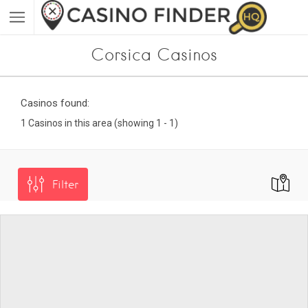
Corsica Casinos
Casinos found:
1 Casinos in this area (showing 1 - 1)
Filter