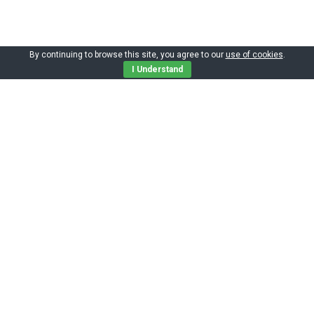
By continuing to browse this site, you agree to our
use of cookies
.
I Understand
POPULAR COUNTRIES
Casinos in Europe
Austria
Belgium