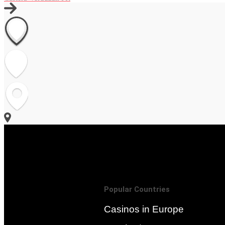
Popular Countries
Casinos in Europe