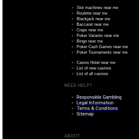
Slot machines near me
Roulette near me
Blackjack near me
Baccarat near me
Craps near me
Poker Variants near me
Bingo near me
Poker Cash Games near me
Poker Tournaments near me
Casino Hotel near me
List of new casinos
List of all casinos
NEED HELP?
Responsible Gambling
Legal Information
Terms & Conditions
Sitemap
ABOUT