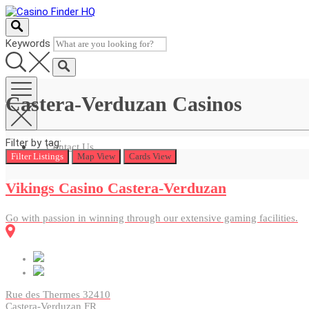
Skip
to
content
Keywords
Castera-Verduzan Casinos
Filter by tag:
Contact Us
Filter
Listings
Map View
Cards View
Vikings Casino Castera-Verduzan
Go with passion in winning through our extensive gaming facilities.
Rue des Thermes
32410
Castera-Verduzan
FR