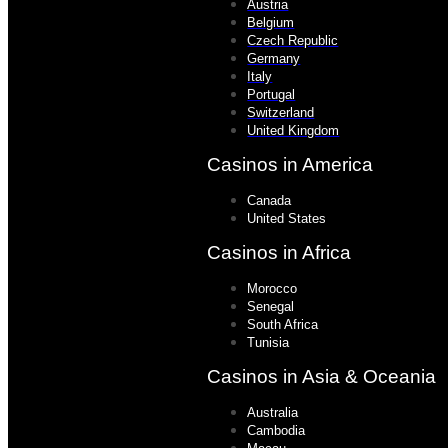
Austria
Belgium
Czech Republic
Germany
Italy
Portugal
Switzerland
United Kingdom
Casinos in America
Canada
United States
Casinos in Africa
Morocco
Senegal
South Africa
Tunisia
Casinos in Asia & Oceania
Australia
Cambodia