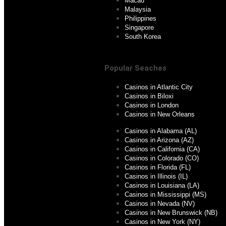
Macau
Malaysia
Philippines
Singapore
South Korea
Popular Seaches
Casinos in Atlantic City
Casinos in Biloxi
Casinos in London
Casinos in New Orleans
Casinos in Alabama (AL)
Casinos in Arizona (AZ)
Casinos in California (CA)
Casinos in Colorado (CO)
Casinos in Florida (FL)
Casinos in Illinois (IL)
Casinos in Louisiana (LA)
Casinos in Mississippi (MS)
Casinos in Nevada (NV)
Casinos in New Brunswick (NB)
Casinos in New York (NY)