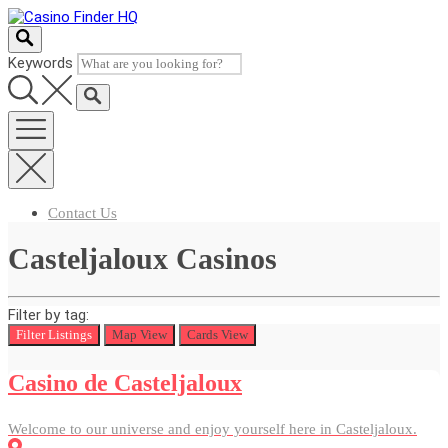
Skip
to
content
Keywords
Contact Us
Casteljaloux Casinos
Filter by tag:
Filter
Listings
Map View
Cards View
Casino de Casteljaloux
Welcome to our universe and enjoy yourself here in Casteljaloux.