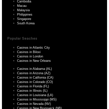
Cambodia
Macau
Malaysia
Philippines
Singapore
South Korea
Popular Seaches
Casinos in Atlantic City
Casinos in Biloxi
Casinos in London
Casinos in New Orleans
Casinos in Alabama (AL)
Casinos in Arizona (AZ)
Casinos in California (CA)
Casinos in Colorado (CO)
Casinos in Florida (FL)
Casinos in Illinois (IL)
Casinos in Louisiana (LA)
Casinos in Mississippi (MS)
Casinos in Nevada (NV)
Casinos in New Brunswick (NB)