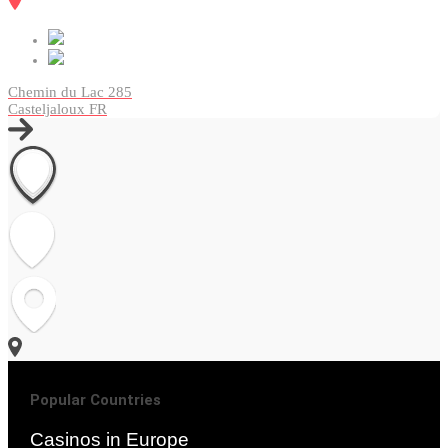
Chemin du Lac
285
Casteljaloux
FR
Popular Countries
Casinos in Europe