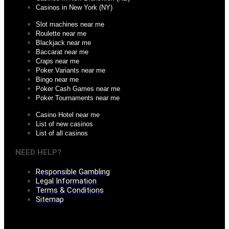
Casinos in New York (NY)
Slot machines near me
Roulette near me
Blackjack near me
Baccarat near me
Craps near me
Poker Variants near me
Bingo near me
Poker Cash Games near me
Poker Tournaments near me
Casino Hotel near me
List of new casinos
List of all casinos
NEED HELP?
Responsible Gambling
Legal Information
Terms & Conditions
Sitemap