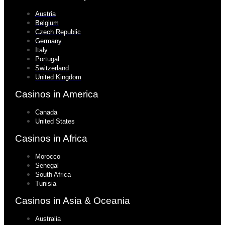
Austria
Belgium
Czech Republic
Germany
Italy
Portugal
Switzerland
United Kingdom
Casinos in America
Canada
United States
Casinos in Africa
Morocco
Senegal
South Africa
Tunisia
Casinos in Asia & Oceania
Australia