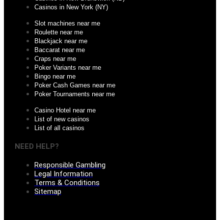
Casinos in New York (NY)
Slot machines near me
Roulette near me
Blackjack near me
Baccarat near me
Craps near me
Poker Variants near me
Bingo near me
Poker Cash Games near me
Poker Tournaments near me
Casino Hotel near me
List of new casinos
List of all casinos
NEED HELP?
Responsible Gambling
Legal Information
Terms & Conditions
Sitemap