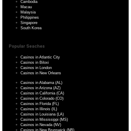
Cambodia
Macau
Malaysia
Philippines
Singapore
South Korea
Popular Seaches
Casinos in Atlantic City
Casinos in Biloxi
Casinos in London
Casinos in New Orleans
Casinos in Alabama (AL)
Casinos in Arizona (AZ)
Casinos in California (CA)
Casinos in Colorado (CO)
Casinos in Florida (FL)
Casinos in Illinois (IL)
Casinos in Louisiana (LA)
Casinos in Mississippi (MS)
Casinos in Nevada (NV)
Casinos in New Brunswick (NB)