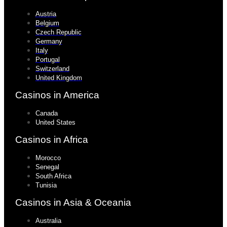
Austria
Belgium
Czech Republic
Germany
Italy
Portugal
Switzerland
United Kingdom
Casinos in America
Canada
United States
Casinos in Africa
Morocco
Senegal
South Africa
Tunisia
Casinos in Asia & Oceania
Australia