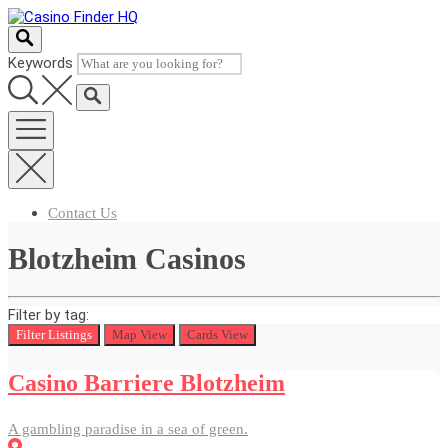
Skip
to
content
Keywords
Contact Us
Blotzheim Casinos
Filter by tag:
Filter
Listings
Map View
Cards View
Casino Barriere Blotzheim
A gambling paradise in a sea of green.