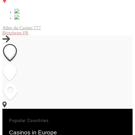
Allee du Casino
777
Blotzheim
FR
Popular Countries
Casinos in Europe