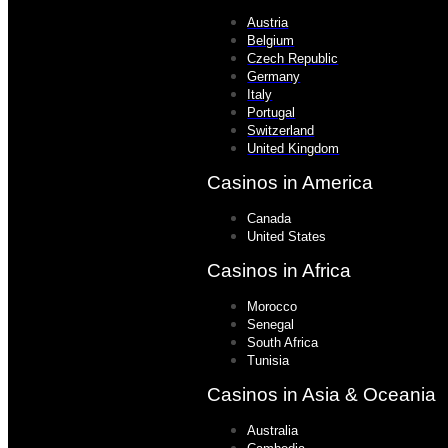
Austria
Belgium
Czech Republic
Germany
Italy
Portugal
Switzerland
United Kingdom
Casinos in America
Canada
United States
Casinos in Africa
Morocco
Senegal
South Africa
Tunisia
Casinos in Asia & Oceania
Australia