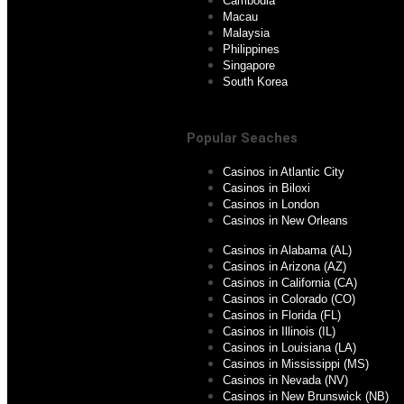
Cambodia
Macau
Malaysia
Philippines
Singapore
South Korea
Popular Seaches
Casinos in Atlantic City
Casinos in Biloxi
Casinos in London
Casinos in New Orleans
Casinos in Alabama (AL)
Casinos in Arizona (AZ)
Casinos in California (CA)
Casinos in Colorado (CO)
Casinos in Florida (FL)
Casinos in Illinois (IL)
Casinos in Louisiana (LA)
Casinos in Mississippi (MS)
Casinos in Nevada (NV)
Casinos in New Brunswick (NB)