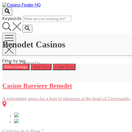
Skip
to
content
Keywords
Benodet Casinos
Filter by tag:
Contact Us
Filter
Listings
Map View
Cards View
Casino Barriere Benodet
A welcoming space for a host of pleasures at the heart of Cornouaille.
Corniche de la Plage
7