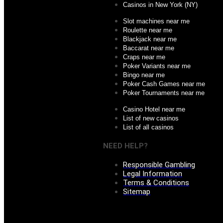
Casinos in New York (NY)
Slot machines near me
Roulette near me
Blackjack near me
Baccarat near me
Craps near me
Poker Variants near me
Bingo near me
Poker Cash Games near me
Poker Tournaments near me
Casino Hotel near me
List of new casinos
List of all casinos
NEED HELP?
Responsible Gambling
Legal Information
Terms & Conditions
Sitemap