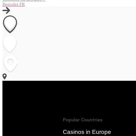
Benodet
FR
Popular Countries
Casinos in Europe