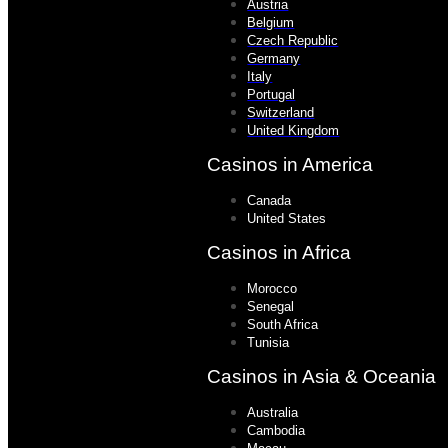
Austria
Belgium
Czech Republic
Germany
Italy
Portugal
Switzerland
United Kingdom
Casinos in America
Canada
United States
Casinos in Africa
Morocco
Senegal
South Africa
Tunisia
Casinos in Asia & Oceania
Australia
Cambodia