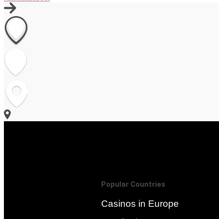
Popular Countries
Casinos in Europe