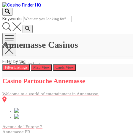
Skip
to
content
Keywords
Annemasse Casinos
Filter by tag:
Contact Us
Filter
Listings
Map View
Cards View
Casino Partouche Annemasse
Welcome to a world of entertainment in Annemasse.
Avenue de l'Europe
2
Annemasse
FR