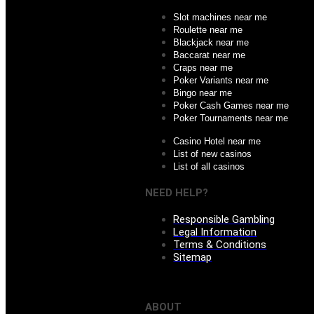
Slot machines near me
Roulette near me
Blackjack near me
Baccarat near me
Craps near me
Poker Variants near me
Bingo near me
Poker Cash Games near me
Poker Tournaments near me
Casino Hotel near me
List of new casinos
List of all casinos
NEED HELP?
Responsible Gambling
Legal Information
Terms & Conditions
Sitemap
ABOUT