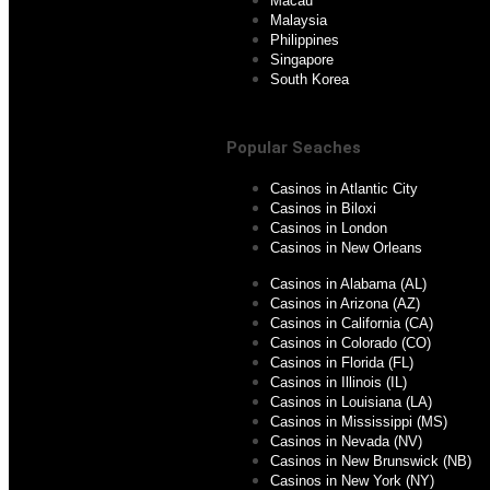
Macau
Malaysia
Philippines
Singapore
South Korea
Popular Seaches
Casinos in Atlantic City
Casinos in Biloxi
Casinos in London
Casinos in New Orleans
Casinos in Alabama (AL)
Casinos in Arizona (AZ)
Casinos in California (CA)
Casinos in Colorado (CO)
Casinos in Florida (FL)
Casinos in Illinois (IL)
Casinos in Louisiana (LA)
Casinos in Mississippi (MS)
Casinos in Nevada (NV)
Casinos in New Brunswick (NB)
Casinos in New York (NY)