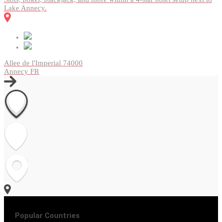
Lake Annecy.
Allee de l'Imperial
74000
Annecy
FR
Popular Countries