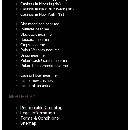
Casinos in Nevada (NV)
Casinos in New Brunswick (NB)
Casinos in New York (NY)
Slot machines near me
Roulette near me
Blackjack near me
Baccarat near me
Craps near me
Poker Variants near me
Bingo near me
Poker Cash Games near me
Poker Tournaments near me
Casino Hotel near me
List of new casinos
List of all casinos
NEED HELP?
Responsible Gambling
Legal Information
Terms & Conditions
Sitemap