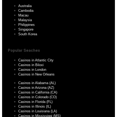
Australia
Cambodia
Macau
Malaysia
Philippines
Singapore
South Korea
Popular Seaches
Casinos in Atlantic City
Casinos in Biloxi
Casinos in London
Casinos in New Orleans
Casinos in Alabama (AL)
Casinos in Arizona (AZ)
Casinos in California (CA)
Casinos in Colorado (CO)
Casinos in Florida (FL)
Casinos in Illinois (IL)
Casinos in Louisiana (LA)
Casinos in Mississippi (MS)