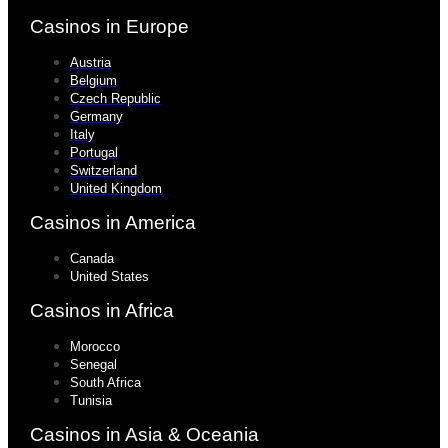
Casinos in Europe
Austria
Belgium
Czech Republic
Germany
Italy
Portugal
Switzerland
United Kingdom
Casinos in America
Canada
United States
Casinos in Africa
Morocco
Senegal
South Africa
Tunisia
Casinos in Asia & Oceania