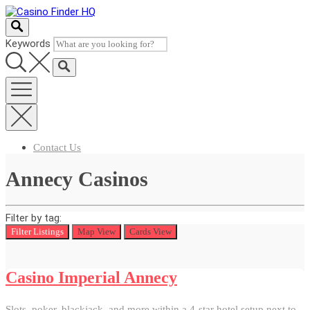
Skip
to
content
Keywords
Contact Us
Annecy Casinos
Filter by tag:
Filter
Listings
Map View
Cards View
Casino Imperial Annecy
Slots, poker, blackjack, and more within a 4-star hotel setup next to