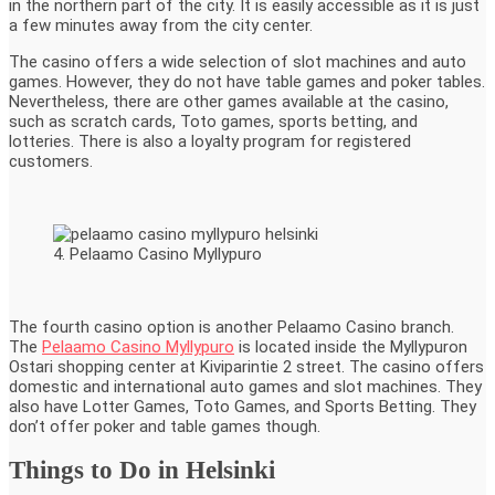
in the northern part of the city. It is easily accessible as it is just
a few minutes away from the city center.
The casino offers a wide selection of slot machines and auto
games. However, they do not have table games and poker tables.
Nevertheless, there are other games available at the casino,
such as scratch cards, Toto games, sports betting, and
lotteries. There is also a loyalty program for registered
customers.
4. Pelaamo Casino Myllypuro
The fourth casino option is another Pelaamo Casino branch.
The
Pelaamo Casino Myllypuro
is located inside the Myllypuron
Ostari shopping center at
Kiviparintie
2 street. The casino offers
domestic and international auto games and slot machines. They
also have Lotter Games, Toto Games, and Sports Betting. They
don’t offer poker and table games though.
Things to Do in Helsinki