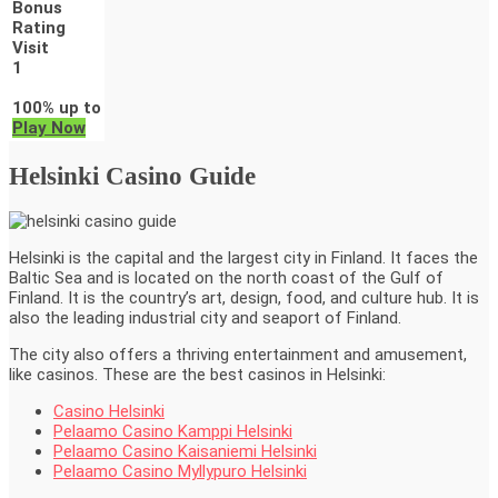
Bonus
Rating
Visit
1
100%
up to
Play Now
Helsinki Casino Guide
Helsinki is the capital and the largest city in Finland. It faces the
Baltic Sea and is located on the north coast of the Gulf of
Finland. It is the country’s art, design, food, and culture hub. It is
also the leading industrial city and seaport of Finland.
The city also offers a thriving entertainment and amusement,
like casinos. These are the best casinos in Helsinki:
Casino Helsinki
Pelaamo Casino Kamppi Helsinki
Pelaamo Casino Kaisaniemi Helsinki
Pelaamo Casino Myllypuro Helsinki