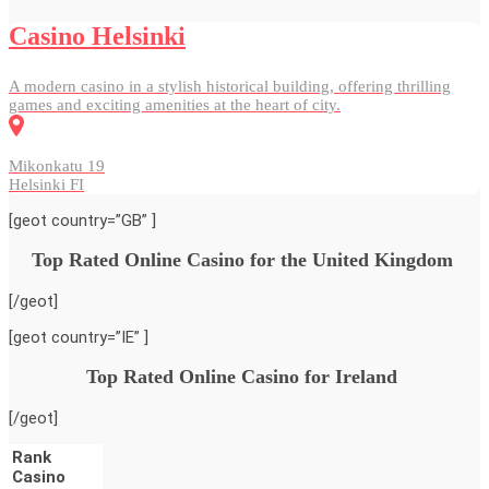
Casino Helsinki
A modern casino in a stylish historical building, offering thrilling
games and exciting amenities at the heart of city.
Mikonkatu
19
Helsinki
FI
[geot country=”GB” ]
Top Rated Online Casino for the United Kingdom
[/geot]
[geot country=”IE” ]
Top Rated Online Casino for Ireland
[/geot]
Rank
Casino