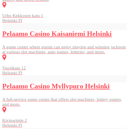
Urho Kekkosen katu
1
Helsinki
FI
Pelaamo Casino Kaisaniemi Helsinki
A game center where guests can enjoy playing and winning jackpots
at various slot machines, auto games, lotteries, and more.
Vuorikatu
12
Helsinki
FI
Pelaamo Casino Myllypuro Helsinki
A full-service game center that offers slot machines, lottery games,
and more.
Kiviparintie
2
Helsinki
FI