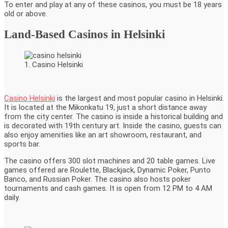
To enter and play at any of these casinos, you must be 18 years
old or above.
Land-Based Casinos in Helsinki
1. Casino Helsinki
Casino Helsinki
is the largest and most popular casino in Helsinki.
It is located at the
Mikonkatu
19, just a short distance away
from the city center. The casino is inside a historical building and
is decorated with 19th century art. Inside the casino, guests can
also enjoy amenities like an art showroom, restaurant, and
sports bar.
The casino offers 300 slot machines and 20 table games. Live
games offered are Roulette, Blackjack, Dynamic Poker, Punto
Banco, and Russian Poker. The casino also hosts poker
tournaments and cash games.
It is open from 12 PM to 4 AM
daily.