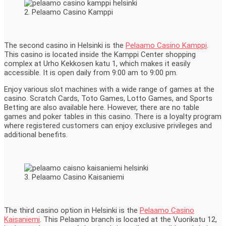
2. Pelaamo Casino Kamppi
The second casino in Helsinki is the
Pelaamo Casino Kamppi
.
This casino is located inside the Kamppi Center shopping
complex at Urho Kekkosen katu 1, which makes it easily
accessible. It is open daily from 9:00 am to 9:00 pm.
Enjoy various slot machines with a wide range of games at the
casino. Scratch Cards, Toto Games, Lotto Games, and Sports
Betting are also available here. However, there are no table
games and poker tables in this casino. There is a loyalty program
where registered customers can enjoy exclusive privileges and
additional benefits.
3. Pelaamo Casino Kaisaniemi
The third casino option in Helsinki is the
Pelaamo Casino
Kaisaniemi
. This Pelaamo branch is located at the Vuorikatu 12,