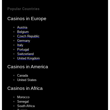
Popular Countries
Casinos in Europe
Austria
Belgium
Czech Republic
Germany
Italy
Portugal
Switzerland
United Kingdom
Casinos in America
Canada
United States
Casinos in Africa
Morocco
Senegal
South Africa