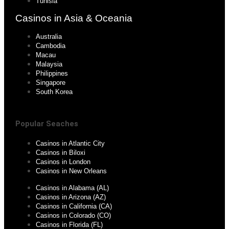
Tunisia
Casinos in Asia & Oceania
Australia
Cambodia
Macau
Malaysia
Philippines
Singapore
South Korea
Popular Seaches
Casinos in Atlantic City
Casinos in Biloxi
Casinos in London
Casinos in New Orleans
Casinos in Alabama (AL)
Casinos in Arizona (AZ)
Casinos in California (CA)
Casinos in Colorado (CO)
Casinos in Florida (FL)