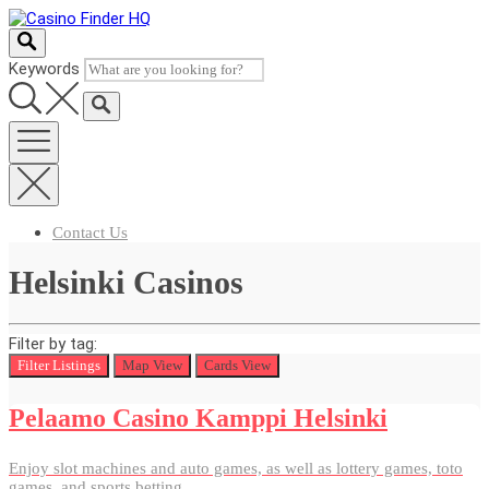
Skip
to
content
Keywords
Contact Us
Helsinki Casinos
Filter by tag:
Filter
Listings
Map View
Cards View
Pelaamo Casino Kamppi Helsinki
Enjoy slot machines and auto games, as well as lottery games, toto
games, and sports betting.