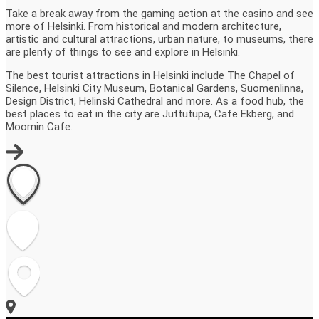
Take a break away from the gaming action at the casino and see
more of Helsinki. From historical and modern architecture,
artistic and cultural attractions, urban nature, to museums, there
are plenty of things to see and explore in Helsinki.
The best tourist attractions in Helsinki include The Chapel of
Silence, Helsinki City Museum, Botanical Gardens, Suomenlinna,
Design District, Helinski Cathedral and more. As a food hub, the
best places to eat in the city are Juttutupa, Cafe Ekberg, and
Moomin Cafe.