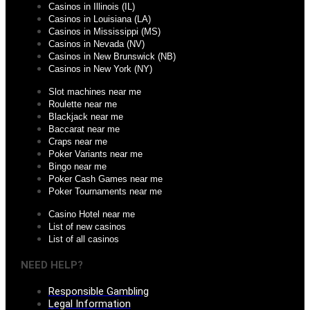
Casinos in Illinois (IL)
Casinos in Louisiana (LA)
Casinos in Mississippi (MS)
Casinos in Nevada (NV)
Casinos in New Brunswick (NB)
Casinos in New York (NY)
Slot machines near me
Roulette near me
Blackjack near me
Baccarat near me
Craps near me
Poker Variants near me
Bingo near me
Poker Cash Games near me
Poker Tournaments near me
Casino Hotel near me
List of new casinos
List of all casinos
NEED HELP?
Responsible Gambling
Legal Information