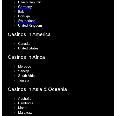
Czech Republic
Germany
Italy
Portugal
Switzerland
United Kingdom
Casinos in America
Canada
United States
Casinos in Africa
Morocco
Senegal
South Africa
Tunisia
Casinos in Asia & Oceania
Australia
Cambodia
Macau
Malaysia