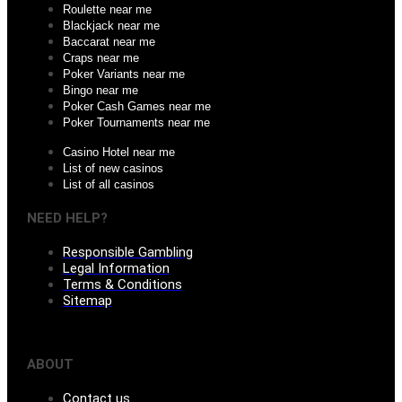
Roulette near me
Blackjack near me
Baccarat near me
Craps near me
Poker Variants near me
Bingo near me
Poker Cash Games near me
Poker Tournaments near me
Casino Hotel near me
List of new casinos
List of all casinos
NEED HELP?
Responsible Gambling
Legal Information
Terms & Conditions
Sitemap
ABOUT
Contact us