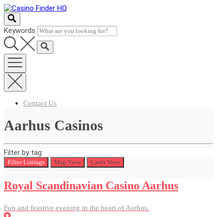
Skip
to
content
Keywords
Contact Us
Aarhus Casinos
Filter by tag:
Filter
Listings
Map View
Cards View
Royal Scandinavian Casino Aarhus
Fun and feastive evening in the heart of Aarhus.