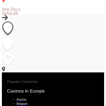
Store Torv
4
Aarhus
DE
Popular Countries
Casinos in Europe
Austria
Belgium