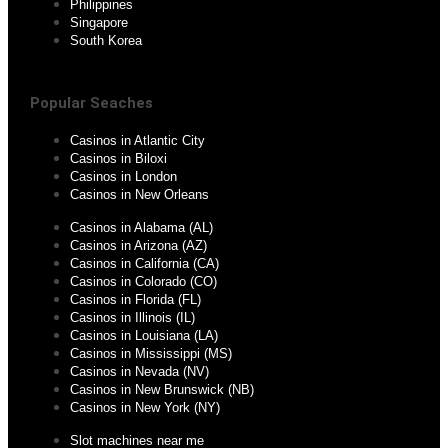
Philippines
Singapore
South Korea
Popular Seaches
Casinos in Atlantic City
Casinos in Biloxi
Casinos in London
Casinos in New Orleans
Casinos in Alabama (AL)
Casinos in Arizona (AZ)
Casinos in California (CA)
Casinos in Colorado (CO)
Casinos in Florida (FL)
Casinos in Illinois (IL)
Casinos in Louisiana (LA)
Casinos in Mississippi (MS)
Casinos in Nevada (NV)
Casinos in New Brunswick (NB)
Casinos in New York (NY)
Slot machines near me