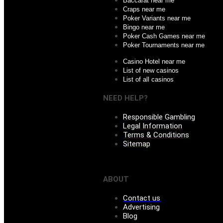
Baccarat near me
Craps near me
Poker Variants near me
Bingo near me
Poker Cash Games near me
Poker Tournaments near me
Casino Hotel near me
List of new casinos
List of all casinos
NEED HELP?
Responsible Gambling
Legal Information
Terms & Conditions
Sitemap
ABOUT
Contact us
Advertising
Blog