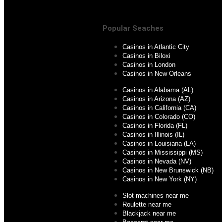
Popular Seaches
Casinos in Atlantic City
Casinos in Biloxi
Casinos in London
Casinos in New Orleans
Casinos in Alabama (AL)
Casinos in Arizona (AZ)
Casinos in California (CA)
Casinos in Colorado (CO)
Casinos in Florida (FL)
Casinos in Illinois (IL)
Casinos in Louisiana (LA)
Casinos in Mississippi (MS)
Casinos in Nevada (NV)
Casinos in New Brunswick (NB)
Casinos in New York (NY)
Slot machines near me
Roulette near me
Blackjack near me