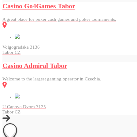
Casino Go4Games Tabor
A great place for poker cash games and poker tournaments.
Volgogradska
3136
Tabor
CZ
Casino Admiral Tabor
Welcome to the largest gaming operator in Czechia.
U Capova Dvora
3125
Tabor
CZ