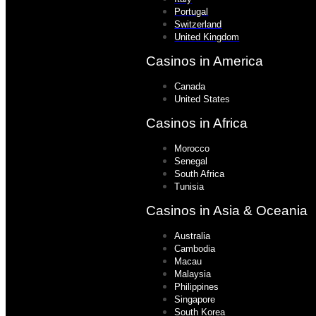
Portugal
Switzerland
United Kingdom
Casinos in America
Canada
United States
Casinos in Africa
Morocco
Senegal
South Africa
Tunisia
Casinos in Asia & Oceania
Australia
Cambodia
Macau
Malaysia
Philippines
Singapore
South Korea