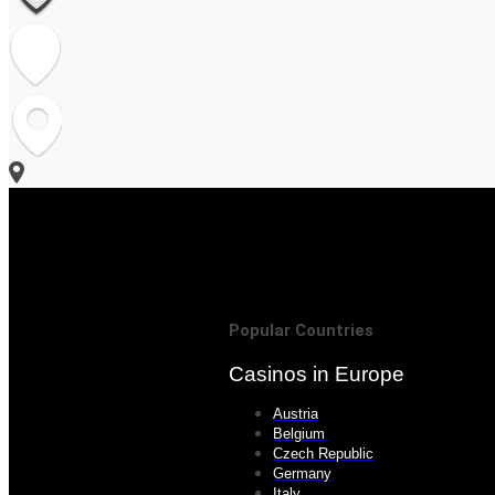
Popular Countries
Casinos in Europe
Austria
Belgium
Czech Republic
Germany
Italy