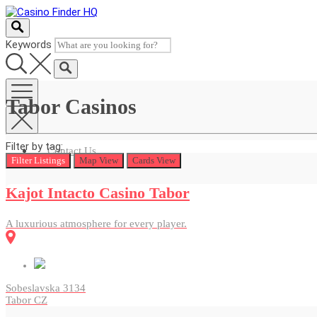
Skip
to
content
Keywords
Tabor Casinos
Filter by tag:
Contact Us
Filter
Listings
Map View
Cards View
Kajot Intacto Casino Tabor
A luxurious atmosphere for every player.
Sobeslavska
3134
Tabor
CZ