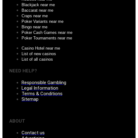
Blackjack near me
Baccarat near me
Craps near me
Poker Variants near me
Bingo near me
Poker Cash Games near me
Poker Tournaments near me
Casino Hotel near me
List of new casinos
List of all casinos
NEED HELP?
Responsible Gambling
Legal Information
Terms & Conditions
Sitemap
ABOUT
Contact us