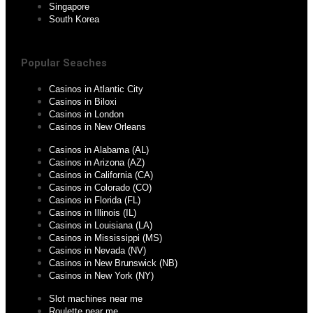
Singapore
South Korea
Popular Seaches
Casinos in Atlantic City
Casinos in Biloxi
Casinos in London
Casinos in New Orleans
Casinos in Alabama (AL)
Casinos in Arizona (AZ)
Casinos in California (CA)
Casinos in Colorado (CO)
Casinos in Florida (FL)
Casinos in Illinois (IL)
Casinos in Louisiana (LA)
Casinos in Mississippi (MS)
Casinos in Nevada (NV)
Casinos in New Brunswick (NB)
Casinos in New York (NY)
Slot machines near me
Roulette near me