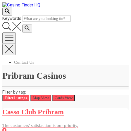
Skip
to
content
Keywords
Contact Us
Pribram Casinos
Filter by tag:
Filter
Listings
Map View
Cards View
Casso Club Pribram
The customers' satisfaction is our priority.