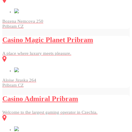
Bozena Nemcova
250
Pribram
CZ
Casino Magic Planet Pribram
A place where luxury meets pleasure.
Aloise Jiraska
264
Pribram
CZ
Casino Admiral Pribram
Welcome to the largest gaming operator in Czechia.