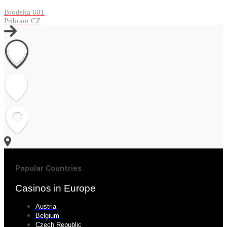
Brodska
601
Pribram
CZ
Popular Countries
Casinos in Europe
Austria
Belgium
Czech Republic