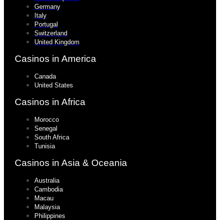
Germany
Italy
Portugal
Switzerland
United Kingdom
Casinos in America
Canada
United States
Casinos in Africa
Morocco
Senegal
South Africa
Tunisia
Casinos in Asia & Oceania
Australia
Cambodia
Macau
Malaysia
Philippines