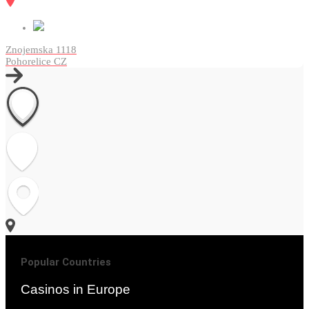
Znojemska
1118
Pohorelice
CZ
Popular Countries
Casinos in Europe