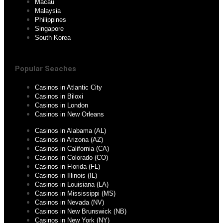
Macau
Malaysia
Philippines
Singapore
South Korea
Popular Seaches
Casinos in Atlantic City
Casinos in Biloxi
Casinos in London
Casinos in New Orleans
Casinos in Alabama (AL)
Casinos in Arizona (AZ)
Casinos in California (CA)
Casinos in Colorado (CO)
Casinos in Florida (FL)
Casinos in Illinois (IL)
Casinos in Louisiana (LA)
Casinos in Mississippi (MS)
Casinos in Nevada (NV)
Casinos in New Brunswick (NB)
Casinos in New York (NY)