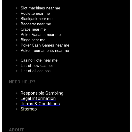
Slot machines near me
Roulette near me
Blackjack near me
Baccarat near me
Craps near me
Poker Variants near me
Bingo near me
Poker Cash Games near me
Poker Tournaments near me
Casino Hotel near me
List of new casinos
List of all casinos
NEED HELP?
Responsible Gambling
Legal Information
Terms & Conditions
Sitemap
ABOUT