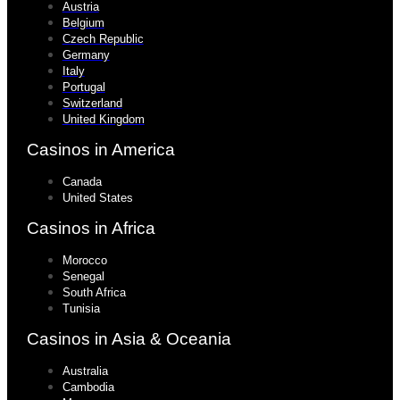
Austria
Belgium
Czech Republic
Germany
Italy
Portugal
Switzerland
United Kingdom
Casinos in America
Canada
United States
Casinos in Africa
Morocco
Senegal
South Africa
Tunisia
Casinos in Asia & Oceania
Australia
Cambodia