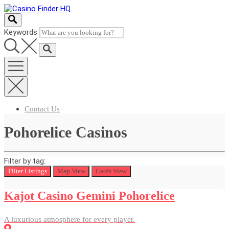
Skip
to
content
Keywords
Contact Us
Pohorelice Casinos
Filter by tag:
Filter
Listings
Map View
Cards View
Kajot Casino Gemini Pohorelice
A luxurious atmosphere for every player.