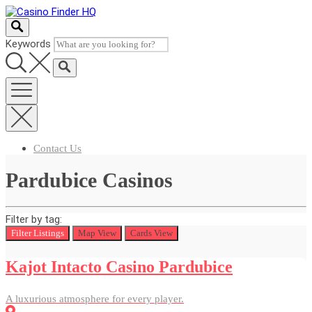
Skip
to
content
Keywords
Contact Us
Pardubice Casinos
Filter by tag:
Filter
Listings
Map View
Cards View
Kajot Intacto Casino Pardubice
A luxurious atmosphere for every player.