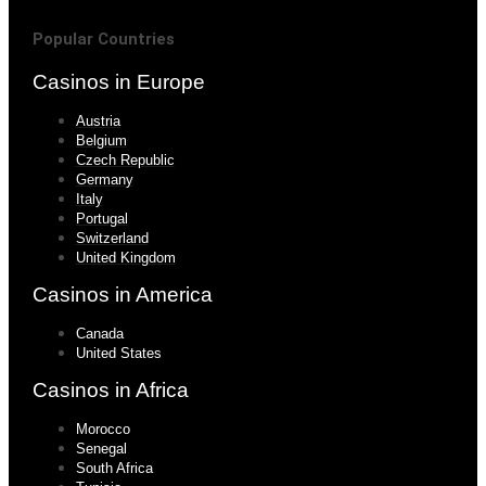
Popular Countries
Casinos in Europe
Austria
Belgium
Czech Republic
Germany
Italy
Portugal
Switzerland
United Kingdom
Casinos in America
Canada
United States
Casinos in Africa
Morocco
Senegal
South Africa