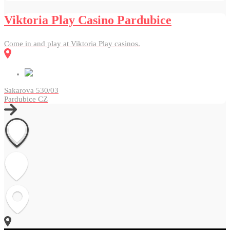
Viktoria Play Casino Pardubice
Come in and play at Viktoria Play casinos.
Sakarova
530/03
Pardubice
CZ