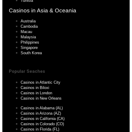
Tunisia
Casinos in Asia & Oceania
Australia
Cambodia
Macau
Malaysia
Philippines
Singapore
South Korea
Popular Seaches
Casinos in Atlantic City
Casinos in Biloxi
Casinos in London
Casinos in New Orleans
Casinos in Alabama (AL)
Casinos in Arizona (AZ)
Casinos in California (CA)
Casinos in Colorado (CO)
Casinos in Florida (FL)