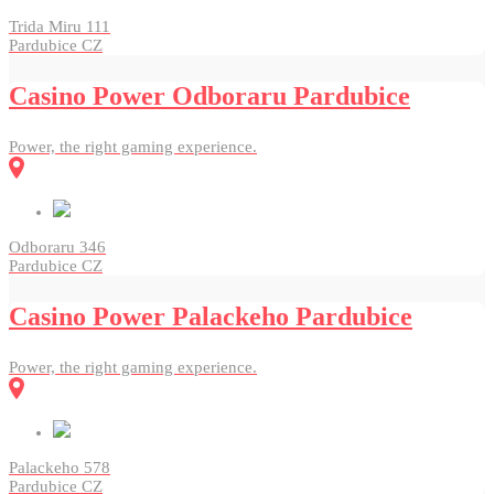
Trida Miru
111
Pardubice
CZ
Casino Power Odboraru Pardubice
Power, the right gaming experience.
Odboraru
346
Pardubice
CZ
Casino Power Palackeho Pardubice
Power, the right gaming experience.
Palackeho
578
Pardubice
CZ