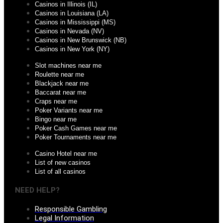
Casinos in Illinois (IL)
Casinos in Louisiana (LA)
Casinos in Mississippi (MS)
Casinos in Nevada (NV)
Casinos in New Brunswick (NB)
Casinos in New York (NY)
Slot machines near me
Roulette near me
Blackjack near me
Baccarat near me
Craps near me
Poker Variants near me
Bingo near me
Poker Cash Games near me
Poker Tournaments near me
Casino Hotel near me
List of new casinos
List of all casinos
NEED HELP?
Responsible Gambling
Legal Information