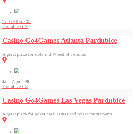
Trida Miru
302
Pardubice
CZ
Casino Go4Games Atlanta Pardubice
A great place for slots and Wheel of Fortune.
Jana Zajice
982
Pardubice
CZ
Casino Go4Games Las Vegas Pardubice
A great place for poker cash games and poker tournaments.