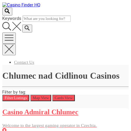
Skip
to
content
Keywords
Contact Us
Chlumec nad Cidlinou Casinos
Filter by tag:
Filter
Listings
Map View
Cards View
Casino Admiral Chlumec
Welcome to the largest gaming operator in Czechia.