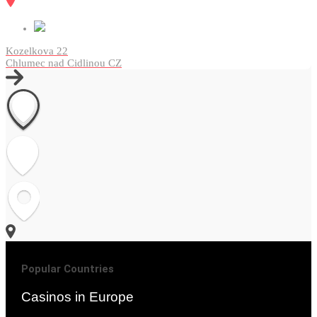
Kozelkova
22
Chlumec nad Cidlinou
CZ
Popular Countries
Casinos in Europe