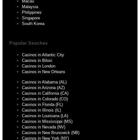
Macau
Malaysia
Philippines
Singapore
South Korea
Popular Seaches
Casinos in Atlantic City
Casinos in Biloxi
Casinos in London
Casinos in New Orleans
Casinos in Alabama (AL)
Casinos in Arizona (AZ)
Casinos in California (CA)
Casinos in Colorado (CO)
Casinos in Florida (FL)
Casinos in Illinois (IL)
Casinos in Louisiana (LA)
Casinos in Mississippi (MS)
Casinos in Nevada (NV)
Casinos in New Brunswick (NB)
Casinos in New York (NY)