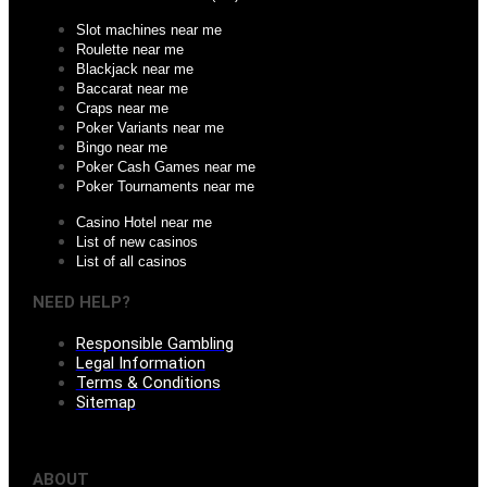
Slot machines near me
Roulette near me
Blackjack near me
Baccarat near me
Craps near me
Poker Variants near me
Bingo near me
Poker Cash Games near me
Poker Tournaments near me
Casino Hotel near me
List of new casinos
List of all casinos
NEED HELP?
Responsible Gambling
Legal Information
Terms & Conditions
Sitemap
ABOUT