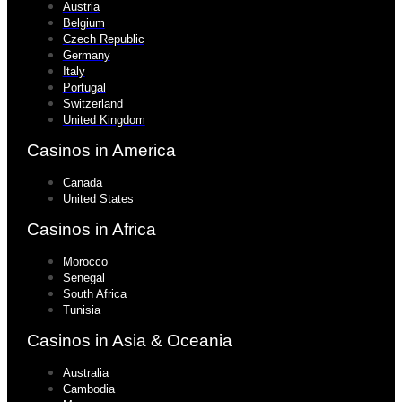
Austria
Belgium
Czech Republic
Germany
Italy
Portugal
Switzerland
United Kingdom
Casinos in America
Canada
United States
Casinos in Africa
Morocco
Senegal
South Africa
Tunisia
Casinos in Asia & Oceania
Australia
Cambodia