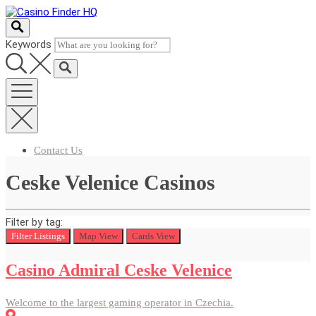
Skip
to
content
Keywords
Contact Us
Ceske Velenice Casinos
Filter by tag:
Filter
Listings
Map View
Cards View
Casino Admiral Ceske Velenice
Welcome to the largest gaming operator in Czechia.