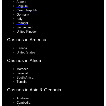
Austria
Belgium
Czech Republic
Germany
Italy
Portugal
Switzerland
United Kingdom
Casinos in America
Canada
United States
Casinos in Africa
Morocco
Senegal
South Africa
Tunisia
Casinos in Asia & Oceania
Australia
Cambodia