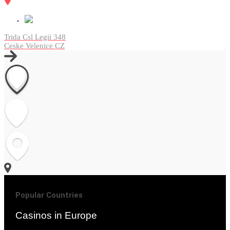
Trida Csl Legii
348
Ceske Velenice
CZ
Popular Countries
Casinos in Europe