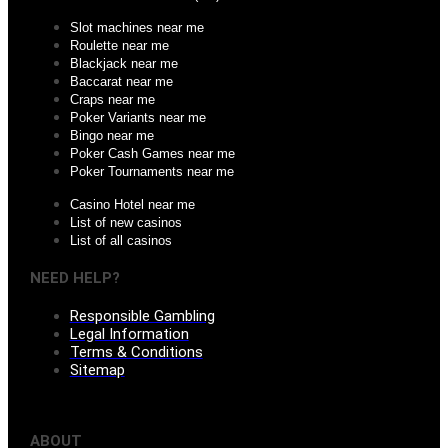
Slot machines near me
Roulette near me
Blackjack near me
Baccarat near me
Craps near me
Poker Variants near me
Bingo near me
Poker Cash Games near me
Poker Tournaments near me
Casino Hotel near me
List of new casinos
List of all casinos
NEED HELP?
Responsible Gambling
Legal Information
Terms & Conditions
Sitemap
ABOUT