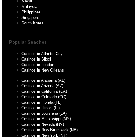
Macau
Malaysia
Philippines
Singapore
South Korea
Popular Seaches
Casinos in Atlantic City
Casinos in Biloxi
Casinos in London
Casinos in New Orleans
Casinos in Alabama (AL)
Casinos in Arizona (AZ)
Casinos in California (CA)
Casinos in Colorado (CO)
Casinos in Florida (FL)
Casinos in Illinois (IL)
Casinos in Louisiana (LA)
Casinos in Mississippi (MS)
Casinos in Nevada (NV)
Casinos in New Brunswick (NB)
Casinos in New York (NY)