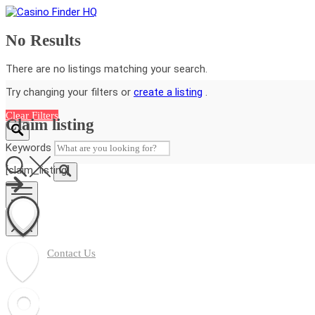
Skip
to
content
No Results
There are no listings matching your search.
Try changing your filters or
create a listing
.
Clear Filters
Claim listing
Keywords
[claim_listing]
Contact Us