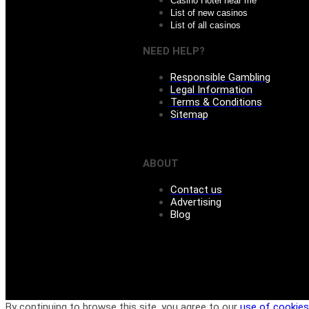
Casino Hotel near me
List of new casinos
List of all casinos
NEED HELP?
Responsible Gambling
Legal Information
Terms & Conditions
Sitemap
ABOUT
Contact us
Advertising
Blog
By continuing to browse this site, you agree to our
use of cookies