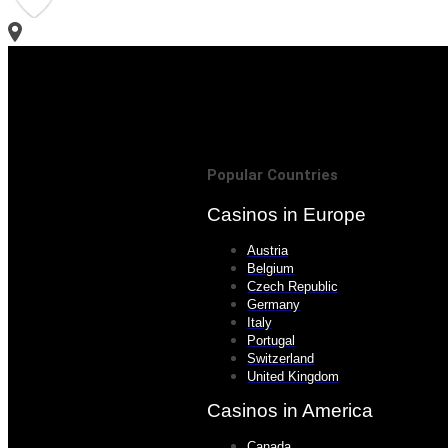
Popular Countries
Casinos in Europe
Austria
Belgium
Czech Republic
Germany
Italy
Portugal
Switzerland
United Kingdom
Casinos in America
Canada