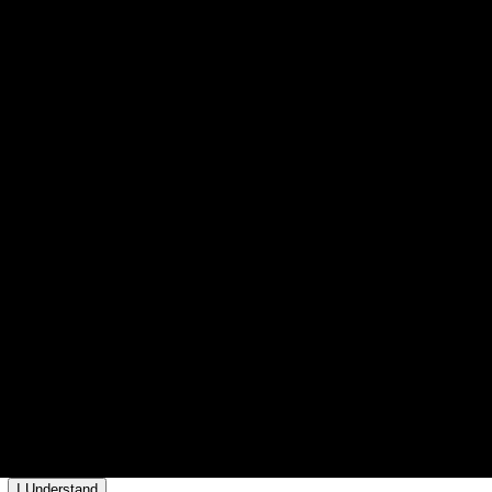
.
I Understand