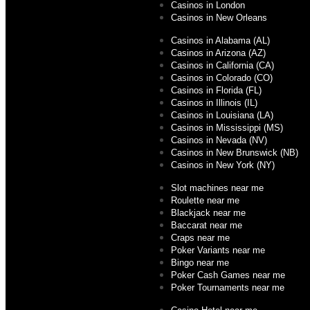
Casinos in London
Casinos in New Orleans
Casinos in Alabama (AL)
Casinos in Arizona (AZ)
Casinos in California (CA)
Casinos in Colorado (CO)
Casinos in Florida (FL)
Casinos in Illinois (IL)
Casinos in Louisiana (LA)
Casinos in Mississippi (MS)
Casinos in Nevada (NV)
Casinos in New Brunswick (NB)
Casinos in New York (NY)
Slot machines near me
Roulette near me
Blackjack near me
Baccarat near me
Craps near me
Poker Variants near me
Bingo near me
Poker Cash Games near me
Poker Tournaments near me