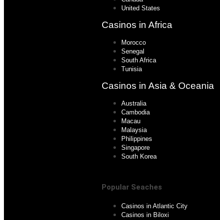
United States
Casinos in Africa
Morocco
Senegal
South Africa
Tunisia
Casinos in Asia & Oceania
Australia
Cambodia
Macau
Malaysia
Philippines
Singapore
South Korea
Popular Seaches
Casinos in Atlantic City
Casinos in Biloxi