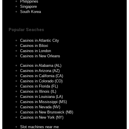
Philippines
Singapore
South Korea
Popular Seaches
Casinos in Atlantic City
Casinos in Biloxi
Casinos in London
Casinos in New Orleans
Casinos in Alabama (AL)
Casinos in Arizona (AZ)
Casinos in California (CA)
Casinos in Colorado (CO)
Casinos in Florida (FL)
Casinos in Illinois (IL)
Casinos in Louisiana (LA)
Casinos in Mississippi (MS)
Casinos in Nevada (NV)
Casinos in New Brunswick (NB)
Casinos in New York (NY)
Slot machines near me