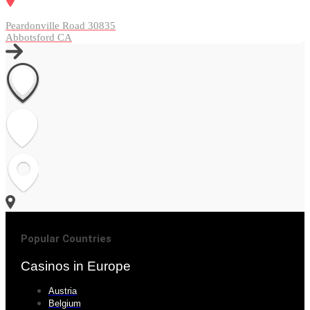
Peardonville Road
30835
Abbotsford
CA
Popular Countries
Casinos in Europe
Austria
Belgium