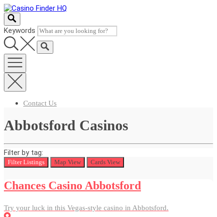
Skip
to
content
Keywords
Contact Us
Abbotsford Casinos
Filter by tag:
Filter
Listings
Map View
Cards View
Chances Casino Abbotsford
Try your luck in this Vegas-style casino in Abbotsford.