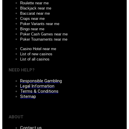
Roulette near me
Blackjack near me
Baccarat near me
Craps near me
Poker Variants near me
Bingo near me
Poker Cash Games near me
Poker Tournaments near me
Casino Hotel near me
List of new casinos
List of all casinos
NEED HELP?
Responsible Gambling
Legal Information
Terms & Conditions
Sitemap
ABOUT
Contact us