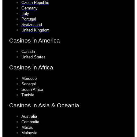
Czech Republic
Germany
Italy
Portugal
Switzerland
United Kingdom
Casinos in America
Canada
United States
Casinos in Africa
Morocco
Senegal
South Africa
Tunisia
Casinos in Asia & Oceania
Australia
Cambodia
Macau
Malaysia