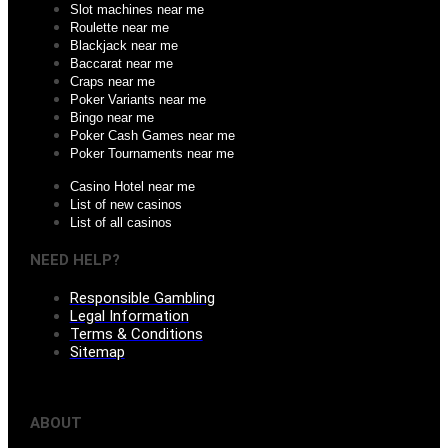
Slot machines near me
Roulette near me
Blackjack near me
Baccarat near me
Craps near me
Poker Variants near me
Bingo near me
Poker Cash Games near me
Poker Tournaments near me
Casino Hotel near me
List of new casinos
List of all casinos
NEED HELP?
Responsible Gambling
Legal Information
Terms & Conditions
Sitemap
ABOUT