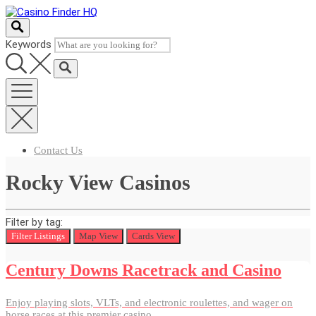
Skip
to
content
Keywords
Contact Us
Rocky View Casinos
Filter by tag:
Filter
Listings
Map View
Cards View
Century Downs Racetrack and Casino
Enjoy playing slots, VLTs, and electronic roulettes, and wager on
horse races at this premier casino.