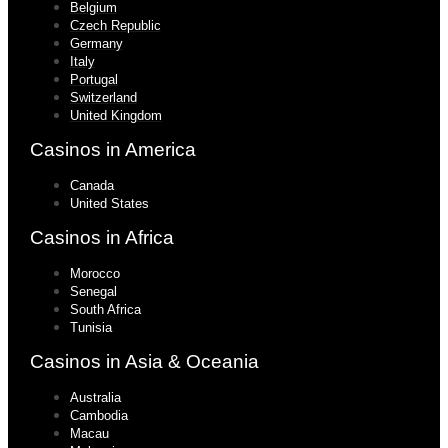
Belgium
Czech Republic
Germany
Italy
Portugal
Switzerland
United Kingdom
Casinos in America
Canada
United States
Casinos in Africa
Morocco
Senegal
South Africa
Tunisia
Casinos in Asia & Oceania
Australia
Cambodia
Macau