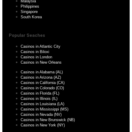
Malaysia
Philippines
Singapore
South Korea
Popular Seaches
Casinos in Atlantic City
Casinos in Biloxi
Casinos in London
Casinos in New Orleans
Casinos in Alabama (AL)
Casinos in Arizona (AZ)
Casinos in California (CA)
Casinos in Colorado (CO)
Casinos in Florida (FL)
Casinos in Illinois (IL)
Casinos in Louisiana (LA)
Casinos in Mississippi (MS)
Casinos in Nevada (NV)
Casinos in New Brunswick (NB)
Casinos in New York (NY)