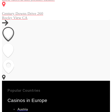
Century Downs Drive
260
Rocky View
CA
Popular Countries
Casinos in Europe
Austria