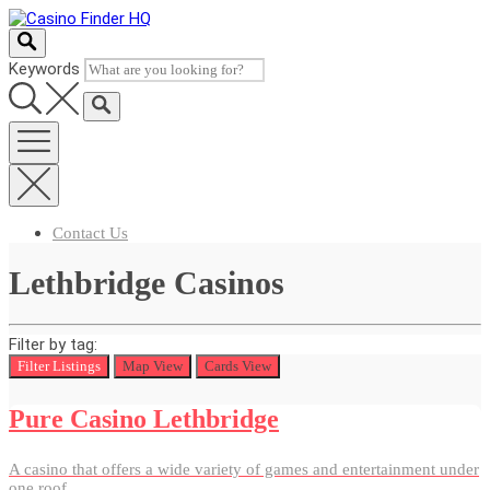
Skip
to
content
Keywords
Contact Us
Lethbridge Casinos
Filter by tag:
Filter
Listings
Map View
Cards View
Pure Casino Lethbridge
A casino that offers a wide variety of games and entertainment under
one roof.