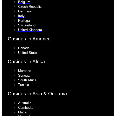
Belgium
Czech Republic
Germany
Italy
Portugal
Switzerland
United Kingdom
Casinos in America
Canada
United States
Casinos in Africa
Morocco
Senegal
South Africa
Tunisia
Casinos in Asia & Oceania
Australia
Cambodia
Macau