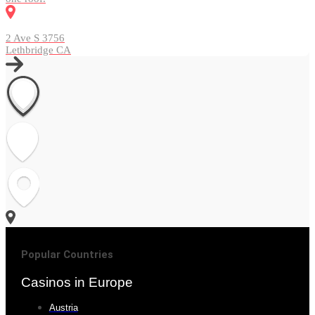
2 Ave S
3756
Lethbridge
CA
Popular Countries
Casinos in Europe
Austria