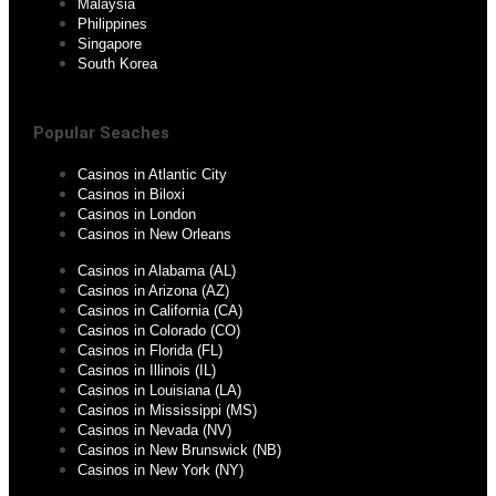
Malaysia
Philippines
Singapore
South Korea
Popular Seaches
Casinos in Atlantic City
Casinos in Biloxi
Casinos in London
Casinos in New Orleans
Casinos in Alabama (AL)
Casinos in Arizona (AZ)
Casinos in California (CA)
Casinos in Colorado (CO)
Casinos in Florida (FL)
Casinos in Illinois (IL)
Casinos in Louisiana (LA)
Casinos in Mississippi (MS)
Casinos in Nevada (NV)
Casinos in New Brunswick (NB)
Casinos in New York (NY)