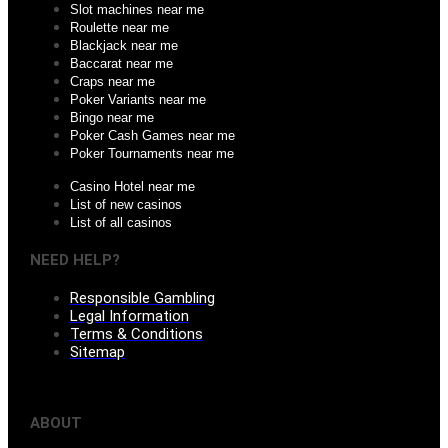
Slot machines near me
Roulette near me
Blackjack near me
Baccarat near me
Craps near me
Poker Variants near me
Bingo near me
Poker Cash Games near me
Poker Tournaments near me
Casino Hotel near me
List of new casinos
List of all casinos
NEED HELP?
Responsible Gambling
Legal Information
Terms & Conditions
Sitemap
ABOUT