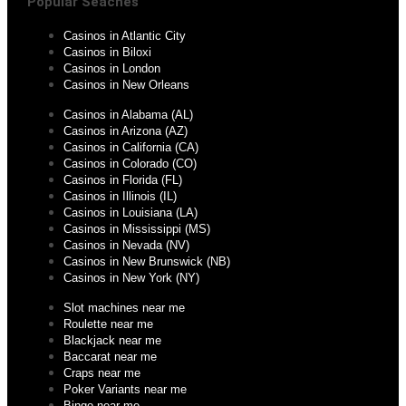
Popular Seaches
Casinos in Atlantic City
Casinos in Biloxi
Casinos in London
Casinos in New Orleans
Casinos in Alabama (AL)
Casinos in Arizona (AZ)
Casinos in California (CA)
Casinos in Colorado (CO)
Casinos in Florida (FL)
Casinos in Illinois (IL)
Casinos in Louisiana (LA)
Casinos in Mississippi (MS)
Casinos in Nevada (NV)
Casinos in New Brunswick (NB)
Casinos in New York (NY)
Slot machines near me
Roulette near me
Blackjack near me
Baccarat near me
Craps near me
Poker Variants near me
Bingo near me