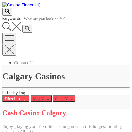
Skip
to
content
Keywords
Contact Us
Calgary Casinos
Filter by tag:
Filter
Listings
Map View
Cards View
Cash Casino Calgary
Enjoy playing your favorite casino games in this longest-running
casino in Alberta.