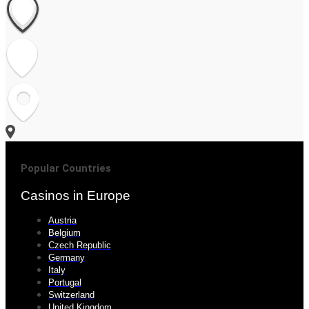
Popular Countries
Casinos in Europe
Austria
Belgium
Czech Republic
Germany
Italy
Portugal
Switzerland
United Kingdom