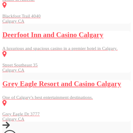
Blackfoot Trail
4040
Calgary
CA
Deerfoot Inn and Casino Calgary
A luxurious and spacious casino in a premier hotel in Calgary.
Street Southeast
35
Calgary
CA
Grey Eagle Resort and Casino Calgary
One of Calgary's best entertainment destinations.
Grey Eagle Dr
3777
Calgary
CA