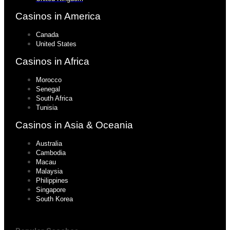
Casinos in America
Canada
United States
Casinos in Africa
Morocco
Senegal
South Africa
Tunisia
Casinos in Asia & Oceania
Australia
Cambodia
Macau
Malaysia
Philippines
Singapore
South Korea