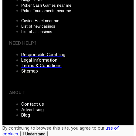
Poker Cash Games near me
Poker Tournaments near me
Casino Hotel near me
List of new casinos
List of all casinos
NEED HELP?
Responsible Gambling
Legal Information
Terms & Conditions
Sitemap
ABOUT
Contact us
Advertising
Blog
By continuing to browse this site, you agree to our
use of
cookies
.
I Understand