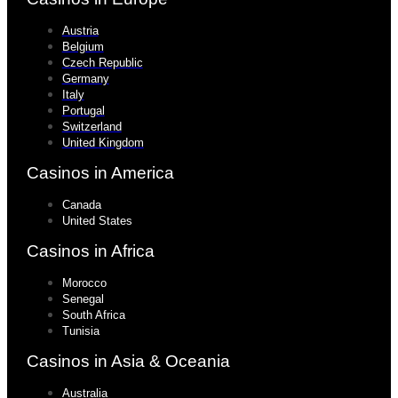
Austria
Belgium
Czech Republic
Germany
Italy
Portugal
Switzerland
United Kingdom
Casinos in America
Canada
United States
Casinos in Africa
Morocco
Senegal
South Africa
Tunisia
Casinos in Asia & Oceania
Australia