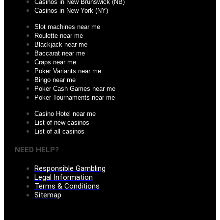
Casinos in New Brunswick (NB)
Casinos in New York (NY)
Slot machines near me
Roulette near me
Blackjack near me
Baccarat near me
Craps near me
Poker Variants near me
Bingo near me
Poker Cash Games near me
Poker Tournaments near me
Casino Hotel near me
List of new casinos
List of all casinos
NEED HELP?
Responsible Gambling
Legal Information
Terms & Conditions
Sitemap