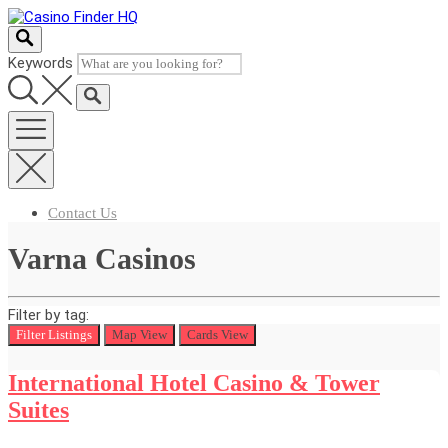
Skip
to
content
Keywords
Contact Us
Varna Casinos
Filter by tag:
Filter
Listings
Map View
Cards View
International Hotel Casino & Tower
Suites