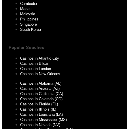
Cambodia
Macau
Malaysia
Philippines
Singapore
South Korea
Popular Seaches
Casinos in Atlantic City
Casinos in Biloxi
Casinos in London
Casinos in New Orleans
Casinos in Alabama (AL)
Casinos in Arizona (AZ)
Casinos in California (CA)
Casinos in Colorado (CO)
Casinos in Florida (FL)
Casinos in Illinois (IL)
Casinos in Louisiana (LA)
Casinos in Mississippi (MS)
Casinos in Nevada (NV)