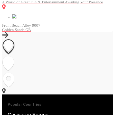
A World of Great Fun & Entertainment Awaiting Your Presence
Front Beach Alley
9007
Golden Sands
GB
Popular Countries
Casinos in Europe