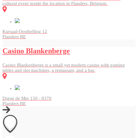
cultural event inside the location in Flanders, Belgium.
Kursaal-Oosthelling
12
Flanders
BE
Casino Blankenberge
Casino Blankenberge is a small yet modern casino with gaming
tables and slot machines, a restaurant, and a bar.
Digue de Mer
150 - 8370
Flanders
BE