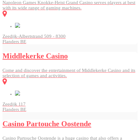
Napoleon Games Knokke-Heist Grand Casino serves players at best
with its wide range of gaming machines.
Zeedijk-Albertstrand
509 - 8300
Flanders
BE
Middlekerke Casino
Come and discover the entertainment of Middlekerke Casino and its
selection of games and activities.
Zeedijk
117
Flanders
BE
Casino Partouche Oostende
Casino Partouche Oostende is a huge casino that also offers a