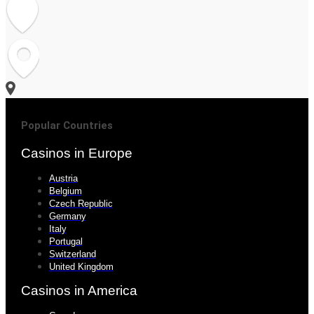
Popular Countries
Casinos in Europe
Austria
Belgium
Czech Republic
Germany
Italy
Portugal
Switzerland
United Kingdom
Casinos in America