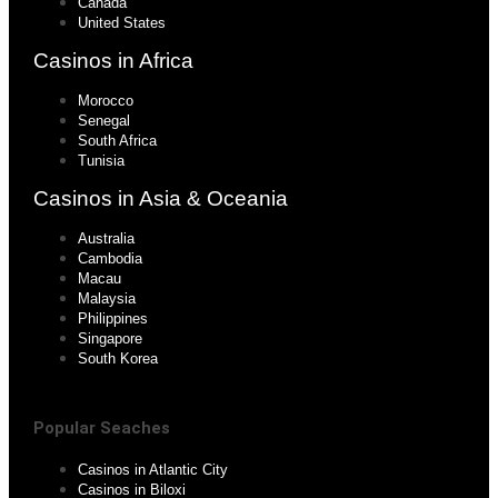
Canada
United States
Casinos in Africa
Morocco
Senegal
South Africa
Tunisia
Casinos in Asia & Oceania
Australia
Cambodia
Macau
Malaysia
Philippines
Singapore
South Korea
Popular Seaches
Casinos in Atlantic City
Casinos in Biloxi