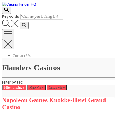
Skip
to
content
Keywords
Contact Us
Flanders Casinos
Filter by tag:
Filter
Listings
Map View
Cards View
Napoleon Games Knokke-Heist Grand
Casino