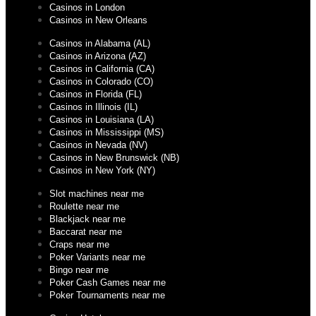
Casinos in London
Casinos in New Orleans
Casinos in Alabama (AL)
Casinos in Arizona (AZ)
Casinos in California (CA)
Casinos in Colorado (CO)
Casinos in Florida (FL)
Casinos in Illinois (IL)
Casinos in Louisiana (LA)
Casinos in Mississippi (MS)
Casinos in Nevada (NV)
Casinos in New Brunswick (NB)
Casinos in New York (NY)
Slot machines near me
Roulette near me
Blackjack near me
Baccarat near me
Craps near me
Poker Variants near me
Bingo near me
Poker Cash Games near me
Poker Tournaments near me