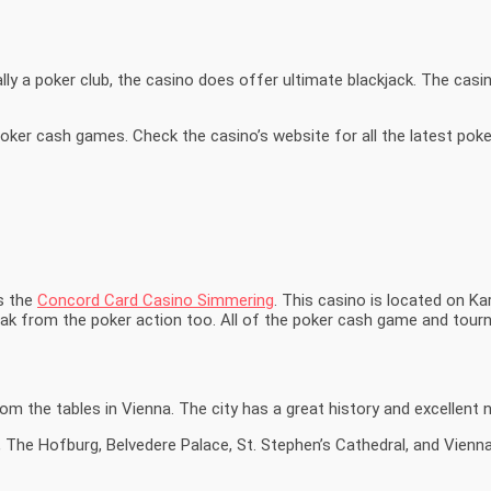
ally a poker club, the casino does offer ultimate blackjack. The casi
ker cash games. Check the casino’s website for all the latest pok
is the
Concord Card Casino Simmering
. This casino is located on K
eak from the poker action too. All of the poker cash game and tour
m the tables in Vienna. The city has a great history and excellent n
The Hofburg, Belvedere Palace, St. Stephen’s Cathedral, and Vienn