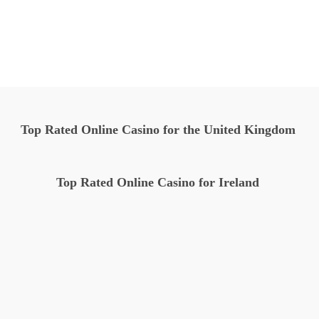
Top Rated Online Casino for the United Kingdom
Top Rated Online Casino for Ireland