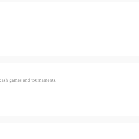
r cash games and tournaments.