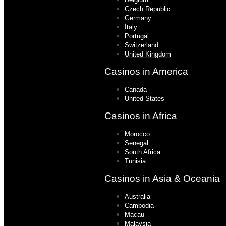
Czech Republic
Germany
Italy
Portugal
Switzerland
United Kingdom
Casinos in America
Canada
United States
Casinos in Africa
Morocco
Senegal
South Africa
Tunisia
Casinos in Asia & Oceania
Australia
Cambodia
Macau
Malaysia