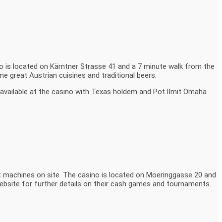
o is located on
Kärntner Strasse 41 and a 7 minute walk from the
e great Austrian cuisines and traditional beers.
 available at the casino with Texas holdem and Pot lImit Omaha
ot machines on site. The casino is located on
Moeringgasse 20 and
 website for further details on their cash games and tournaments.