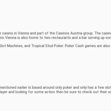
 casino in Vienna and part of the Casinos Austria group. The casin
no Vienna is also home to two restaurants and a bar serving up som
 Slot Machines, and Tropical Stud Poker. Poker Cash games are also
 mentioned earlier is based around only poker and only has a few sl
r player and looking for some action then be sure to check out their