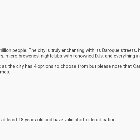
illion people. The city is truly enchanting with its Baroque streets
rs, micro breweries, nightclubs with renowned DJs, and everything i
ck as the city has 4 options to choose from but please note that Cas
games.
at least 18 years old and have valid photo identification.