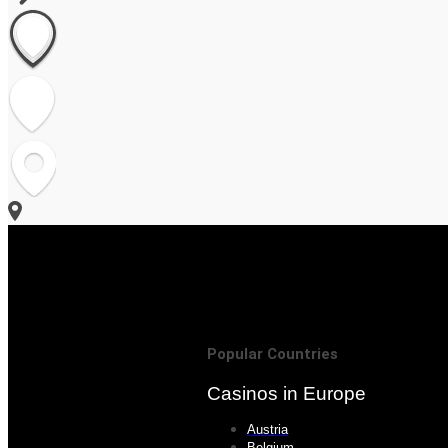
Popular Countries
Casinos in Europe
Austria
Belgium