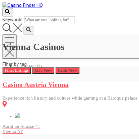
Skip
to
content
Keywords
Vienna Casinos
Filter by tag:
Contact Us
Filter
Listings
Map View
Cards View
Casino Austria Vienna
Experience rich history and culture while gaming at a Baroque palace 
Karntner Strasse
41
Vienna
AT