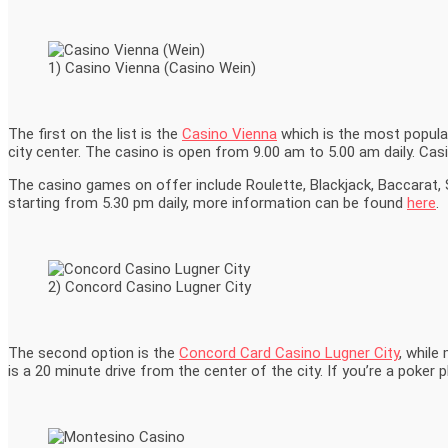
1) Casino Vienna (Casino Wein)
The first on the list is the
Casino Vienna
which is the most popular
city center. The casino is open from 9.00 am to 5.00 am daily.
Casi
The casino games on offer include Roulette, Blackjack, Baccarat,
starting from 5.30 pm daily, more information can be found
here
.
2) Concord Casino Lugner City
The second option is the
Concord Card Casino Lugner City
, while
is a 20 minute drive from the center of the city. If you’re a poke