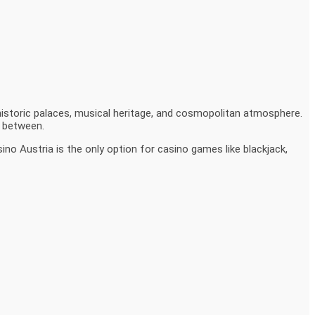
, historic palaces, musical heritage, and cosmopolitan atmosphere.
n between.
ino Austria is the only option for casino games like blackjack,