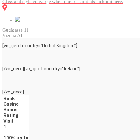
Class and style converge when one tries out his luck out here.
Guglgasse
11
Vienna
AT
[vc_geot country=”United Kingdom”]
[/vc_geot][vc_geot country=”Ireland”]
[/vc_geot]
Rank
Casino
Bonus
Rating
Visit
1
100%
up to