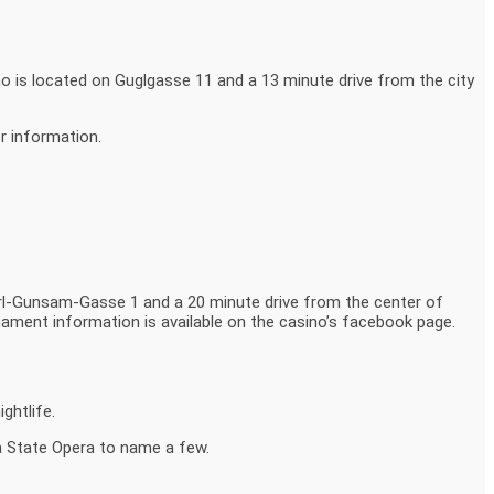
no is located on
Guglgasse 11 and a 13 minute drive from the city
er information.
arl-Gunsam-Gasse 1 and a 20 minute drive from the center of
nament information is available on the casino’s facebook page.
ightlife.
a State Opera to name a few.