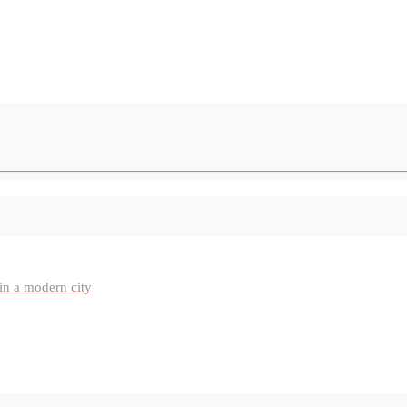
in a modern city