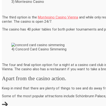
3) Montesino Casino
The third option is the
Montesino Casino Vienna
and while only re
center. The casino is open 24/7.
The casino has 40 poker tables for both poker tournaments and po
4) Concord Card Casino Simmering
The four and final option option for a night at a casino card club 
Vienna. The casino also has a restaurant if you want to take a br
Apart from the casino action.
Keep in mind that there are plenty of things to see and do away fro
Some of the most popular attractions include Schönbrunn Palace, 