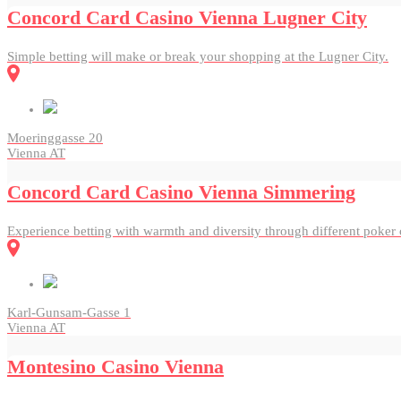
Concord Card Casino Vienna Lugner City
Simple betting will make or break your shopping at the Lugner City.
Moeringgasse
20
Vienna
AT
Concord Card Casino Vienna Simmering
Experience betting with warmth and diversity through different poke
Karl-Gunsam-Gasse
1
Vienna
AT
Montesino Casino Vienna