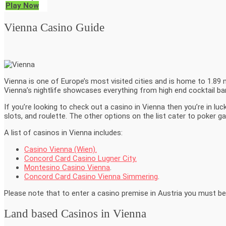
Play Now
Vienna Casino Guide
Vienna is one of Europe’s most visited cities and is home to 1.89 m
Vienna’s nightlife showcases everything from high end cocktail ba
If you’re looking to check out a casino in Vienna then you’re in lu
slots, and roulette. The other options on the list cater to poker 
A list of casinos in Vienna includes:
Casino Vienna (Wien).
Concord Card Casino Lugner City.
Montesino Casino Vienna
.
Concord Card Casino Vienna Simmering
.
Please note that to enter a casino premise in Austria you must be 
Land based Casinos in Vienna