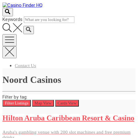
Skip
to
content
Keywords
Contact Us
Noord Casinos
Filter by tag:
Filter
Listings
Map View
Cards View
Hilton Aruba Caribbean Resort & Casino
Aruba's gambling venue with 200 slot machines and free premium
drinks.