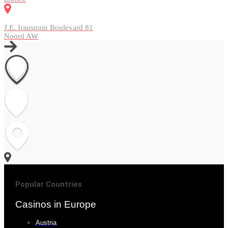
J.E. Irausquin Boulevard
81
Noord
AW
Popular Countries
Casinos in Europe
Austria