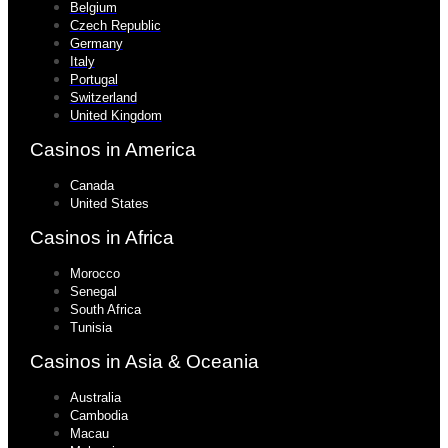
Belgium
Czech Republic
Germany
Italy
Portugal
Switzerland
United Kingdom
Casinos in America
Canada
United States
Casinos in Africa
Morocco
Senegal
South Africa
Tunisia
Casinos in Asia & Oceania
Australia
Cambodia
Macau