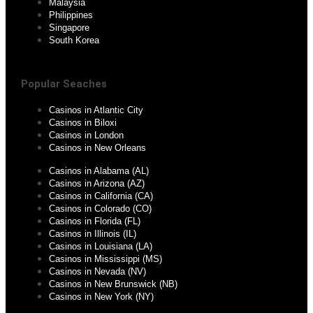
Malaysia
Philippines
Singapore
South Korea
Popular Seaches
Casinos in Atlantic City
Casinos in Biloxi
Casinos in London
Casinos in New Orleans
Casinos in Alabama (AL)
Casinos in Arizona (AZ)
Casinos in California (CA)
Casinos in Colorado (CO)
Casinos in Florida (FL)
Casinos in Illinois (IL)
Casinos in Louisiana (LA)
Casinos in Mississippi (MS)
Casinos in Nevada (NV)
Casinos in New Brunswick (NB)
Casinos in New York (NY)