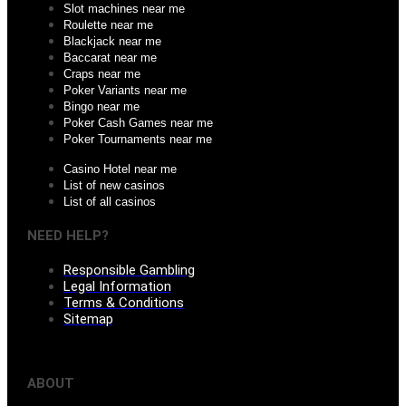
Slot machines near me
Roulette near me
Blackjack near me
Baccarat near me
Craps near me
Poker Variants near me
Bingo near me
Poker Cash Games near me
Poker Tournaments near me
Casino Hotel near me
List of new casinos
List of all casinos
NEED HELP?
Responsible Gambling
Legal Information
Terms & Conditions
Sitemap
ABOUT