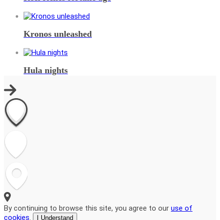
Kronos unleashed
Hula nights
By continuing to browse this site, you agree to our
use of
cookies
.
I Understand