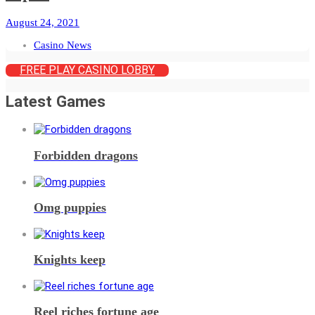
August 24, 2021
Casino News
FREE PLAY CASINO LOBBY
Latest Games
Forbidden dragons
Omg puppies
Knights keep
Reel riches fortune age