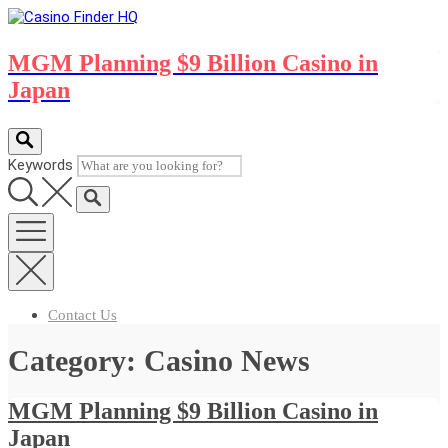
Skip
to
content
MGM Planning $9 Billion Casino in
Japan
Keywords
Contact Us
Category: Casino News
MGM Planning $9 Billion Casino in
Japan